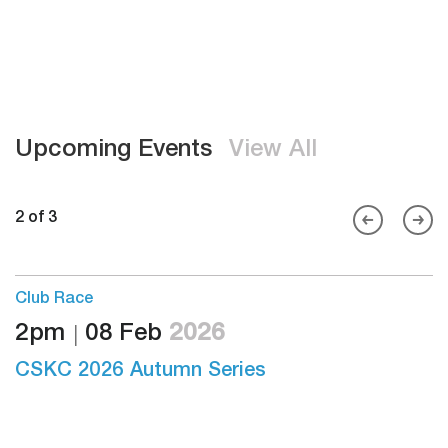
Upcoming Events
View All
2 of 3
Club Race
2pm
08 Feb
2026
S
26
CSKC 2026 Autumn Series