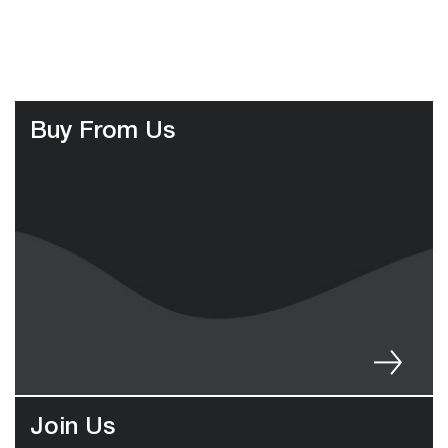
Buy From Us
Join Us