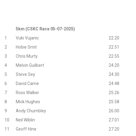
5km (CSKC Race 05-07-2025)
1
Vuki Vujanic
22.20
2
Hobie Smit
22.51
3
Chris Murty
22.55
4
Melvin Guilbert
24.20
5
Steve Sey
24.30
6
David Came
24.48
7
Ross Walker
25.26
8
Mick Hughes
25.58
9
Andy Chumbley
26.00
10
Neil Wiblin
27.01
11
Geoff Hine
27.20