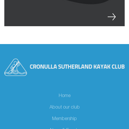
Home
About our club
Membership