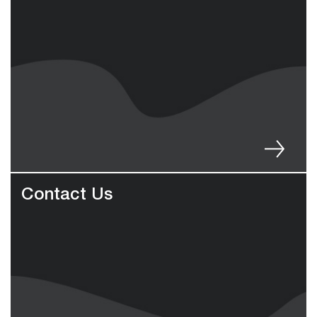
Contact Us