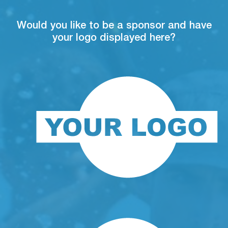
Would you like to be a sponsor and have
your logo displayed here?