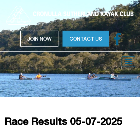
JOIN NOW
CONTACT US
Togg
navig
Race Results 05-07-2025