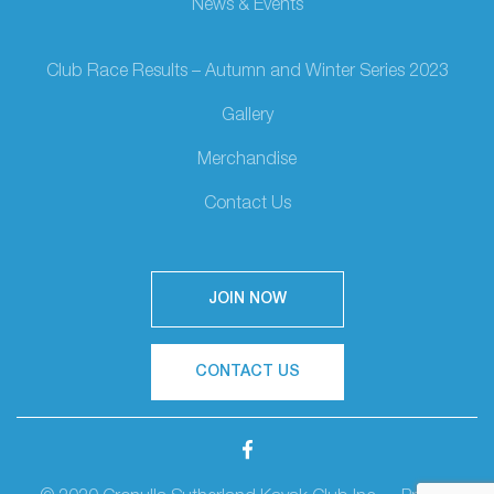
News & Events
Club Race Results – Autumn and Winter Series 2023
Gallery
Merchandise
Contact Us
JOIN NOW
CONTACT US