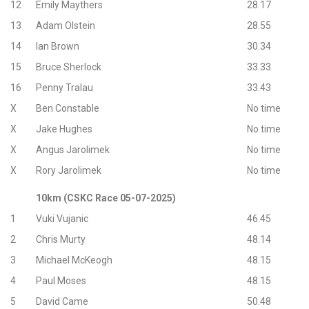
12
Emily Maythers
28.17
13
Adam Olstein
28.55
14
lan Brown
30.34
15
Bruce Sherlock
33.33
16
Penny Tralau
33.43
X
Ben Constable
No time
X
Jake Hughes
No time
X
Angus Jarolimek
No time
X
Rory Jarolimek
No time
10km (CSKC Race 05-07-2025)
1
Vuki Vujanic
46.45
2
Chris Murty
48.14
3
Michael McKeogh
48.15
4
Paul Moses
48.15
5
David Came
50.48