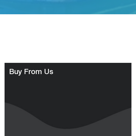
Buy From Us