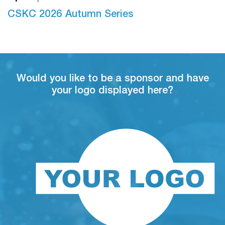
S
26
CSKC 2026 Autumn Series
Would you like to be a sponsor and have
your logo displayed here?