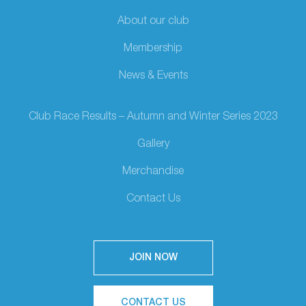
About our club
Membership
News & Events
Club Race Results – Autumn and Winter Series 2023
Gallery
Merchandise
Contact Us
JOIN NOW
CONTACT US