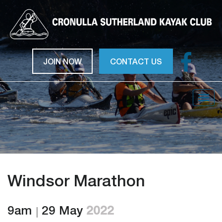
JOIN NOW
CONTACT US
Togg
navig
Windsor Marathon
9am
29 May
2022