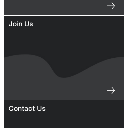
Join Us
Contact Us