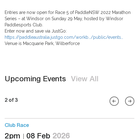
Entries are now open for Race 5 of PaddleNSW 2022 Marathon
Series – at Windsor on Sunday 29 May, hosted by Windsor
Paddlesports Club.
Enter now and save via JustGo:
https://paddleaustralia.justgo.com/workb…/public/events…
Venue is Macquarie Park, Wilberforce
Upcoming Events
View All
2 of 3
Club Race
2pm
08 Feb
2026