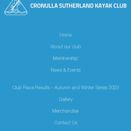
Home
About our club
Membership
News & Events
Club Race Results – Autumn and Winter Series 2023
Gallery
Merchandise
Contact Us