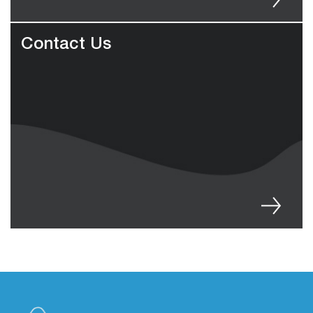
Contact Us