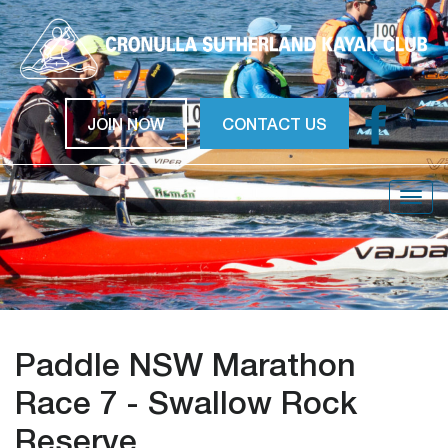
JOIN NOW
CONTACT US
Togg
navig
Paddle NSW Marathon
Race 7 - Swallow Rock
Reserve