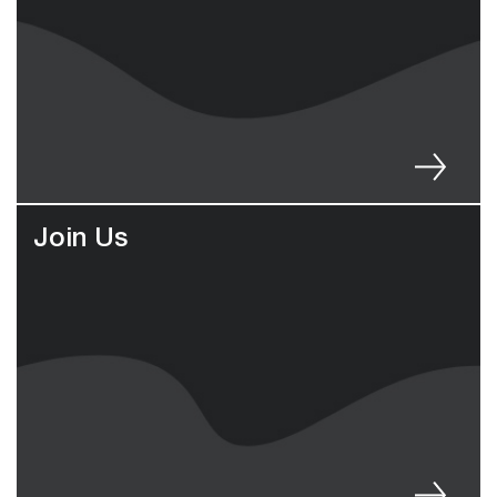
Join Us