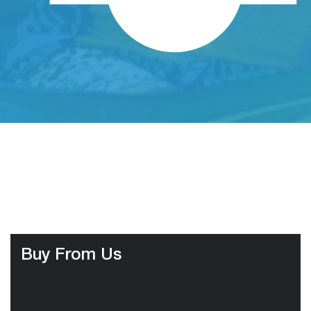
Buy From Us