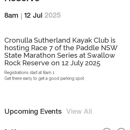
8am
12 Jul
2025
Cronulla Sutherland Kayak Club is
hosting Race 7 of the Paddle NSW
State Marathon Series at Swallow
Rock Reserve on 12 July 2025
Registrations start at 8am 1
Get there early to get a good parking spot
Upcoming Events
View All