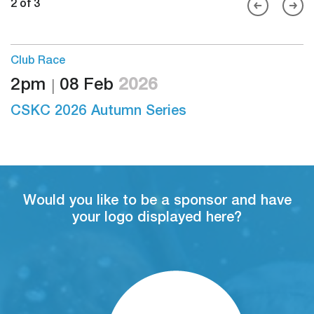
2 of 3
Club Race
2pm
08 Feb
2026
S
26
CSKC 2026 Autumn Series
Would you like to be a sponsor and have
your logo displayed here?